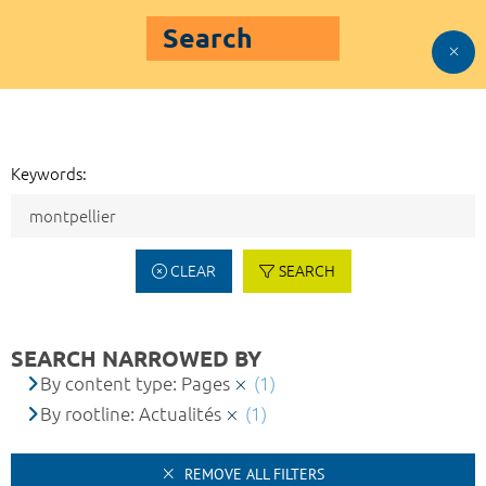
Search
Keywords:
CLEAR
SEARCH
SEARCH NARROWED BY
By content type: Pages
(1)
By rootline: Actualités
(1)
REMOVE ALL FILTERS