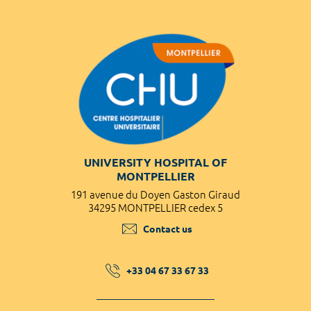
UNIVERSITY HOSPITAL OF
MONTPELLIER
191 avenue du Doyen Gaston Giraud
34295 MONTPELLIER cedex 5
Contact us
+33 04 67 33 67 33