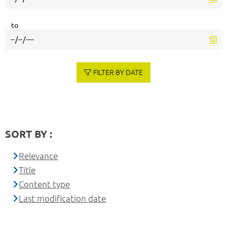
to
FILTER BY DATE
SORT BY :
Relevance
Title
Content type
Last modification date