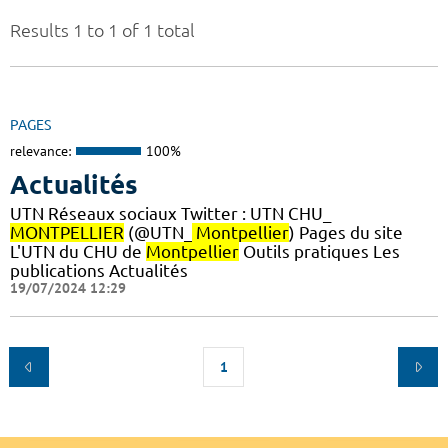
Results 1 to 1 of 1 total
PAGES
relevance:
100%
Actualités
UTN Réseaux sociaux Twitter : UTN CHU_
MONTPELLIER
(@UTN_
Montpellier
) Pages du site
L'UTN du CHU de
Montpellier
Outils pratiques Les
publications Actualités
19/07/2024 12:29
1