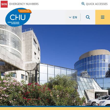
EMERGENCY NUMBERS
QUICK ACCESSES
EN