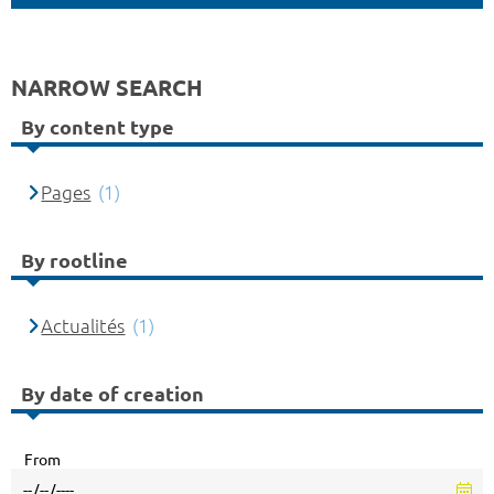
NARROW SEARCH
By content type
Pages
(1)
By rootline
Actualités
(1)
By date of creation
From