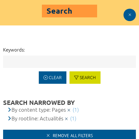
Search
Keywords:
CLEAR
SEARCH
SEARCH NARROWED BY
By content type: Pages
(1)
By rootline: Actualités
(1)
REMOVE ALL FILTERS