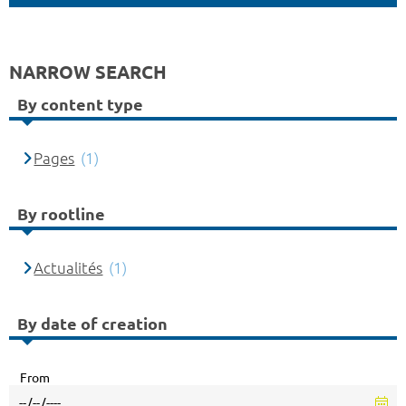
NARROW SEARCH
By content type
Pages
(1)
By rootline
Actualités
(1)
By date of creation
From