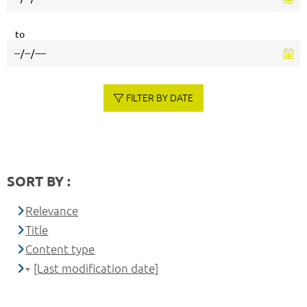
to
FILTER BY DATE
SORT BY :
Relevance
Title
Content type
[Last modification date]