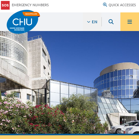
EMERGENCY NUMBERS
QUICK ACCESSES
EN