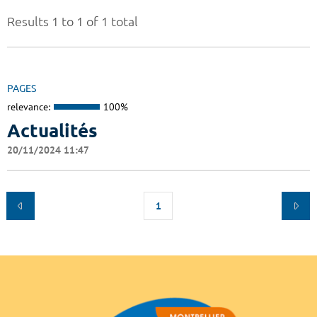
Results 1 to 1 of 1 total
PAGES
relevance:
100%
Actualités
20/11/2024 11:47
1