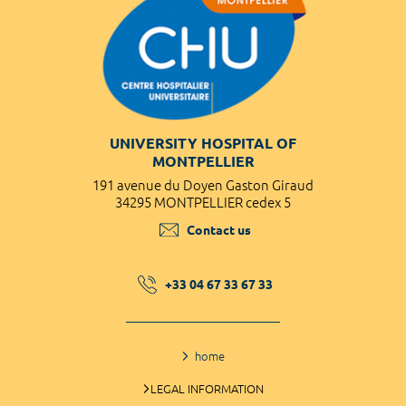
UNIVERSITY HOSPITAL OF
MONTPELLIER
191 avenue du Doyen Gaston Giraud
34295 MONTPELLIER cedex 5
Contact us
+33 04 67 33 67 33
home
LEGAL INFORMATION