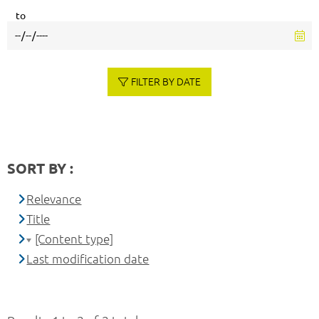
to
FILTER BY DATE
SORT BY :
Relevance
Title
[Content type]
Last modification date