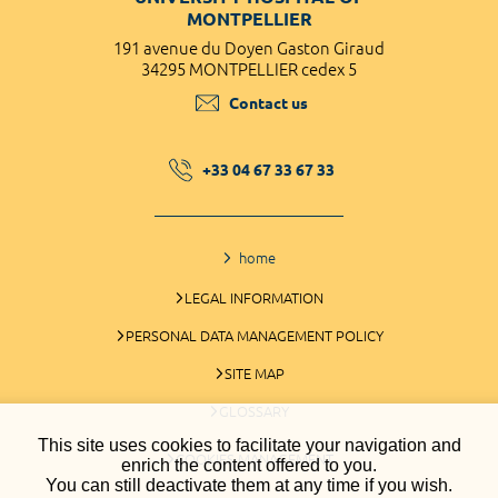
MONTPELLIER
191 avenue du Doyen Gaston Giraud
34295 MONTPELLIER cedex 5
Contact us
+33 04 67 33 67 33
home
LEGAL INFORMATION
PERSONAL DATA MANAGEMENT POLICY
SITE MAP
GLOSSARY
This site uses cookies to facilitate your navigation and
COOKIES MANAGEMENT
enrich the content offered to you.
You can still deactivate them at any time if you wish.