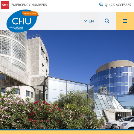
EMERGENCY NUMBERS
QUICK ACCESSES
EN