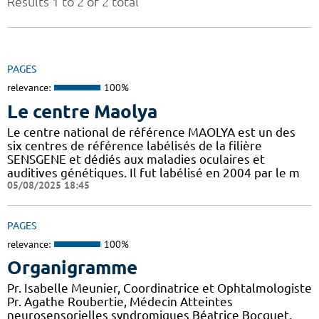
Results 1 to 2 of 2 total
PAGES
relevance:
100%
Le centre Maolya
Le centre national de référence MAOLYA est un des
six centres de référence labélisés de la filière
SENSGENE et dédiés aux maladies oculaires et
auditives génétiques. Il fut labélisé en 2004 par le m
05/08/2025 18:45
PAGES
relevance:
100%
Organigramme
Pr. Isabelle Meunier, Coordinatrice et Ophtalmologiste
Pr. Agathe Roubertie, Médecin Atteintes
neurosensorielles syndromiques Béatrice Bocquet,