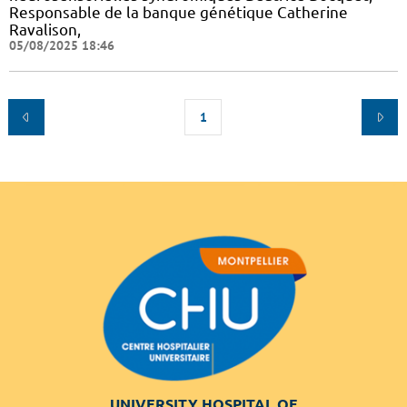
Responsable de la banque génétique Catherine
Ravalison,
05/08/2025 18:46
1
UNIVERSITY HOSPITAL OF