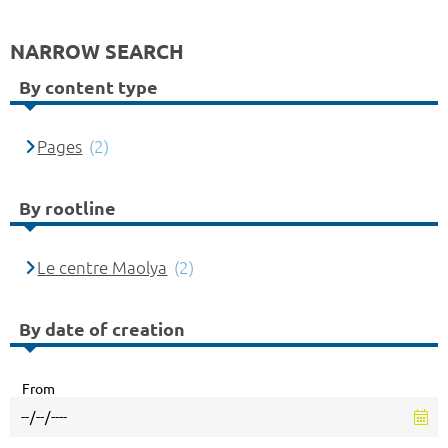
NARROW SEARCH
By content type
Pages
(2)
By rootline
Le centre Maolya
(2)
By date of creation
From