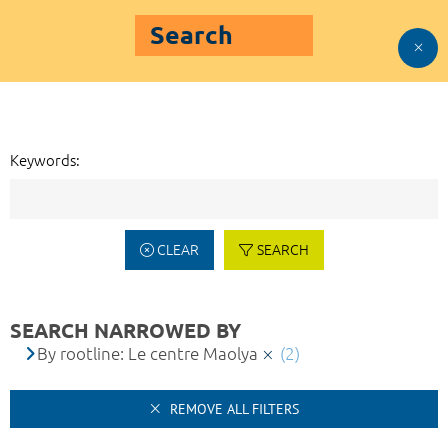
Search
Keywords:
CLEAR
SEARCH
SEARCH NARROWED BY
By rootline: Le centre Maolya
(2)
REMOVE ALL FILTERS