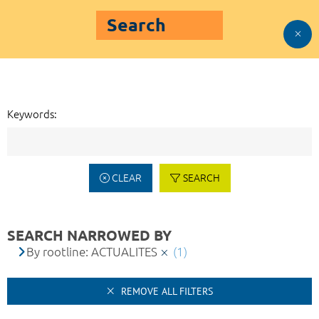
Search
Keywords:
CLEAR
SEARCH
SEARCH NARROWED BY
By rootline: ACTUALITES
(1)
REMOVE ALL FILTERS