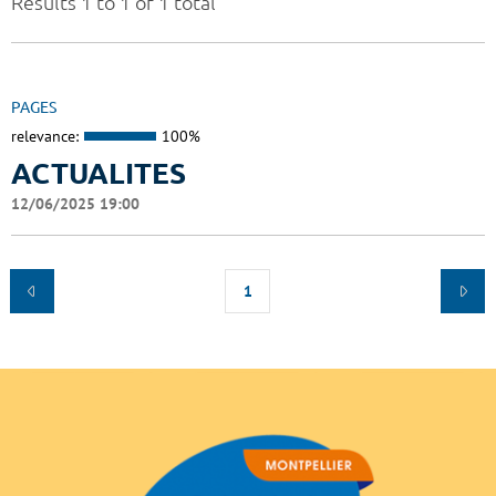
Results 1 to 1 of 1 total
PAGES
relevance:
100%
ACTUALITES
12/06/2025 19:00
1