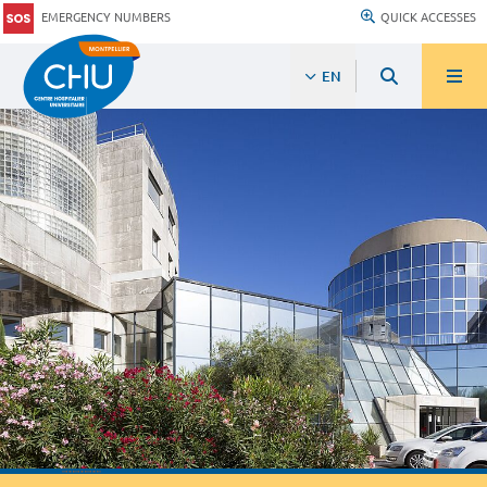
EMERGENCY NUMBERS
QUICK ACCESSES
EN