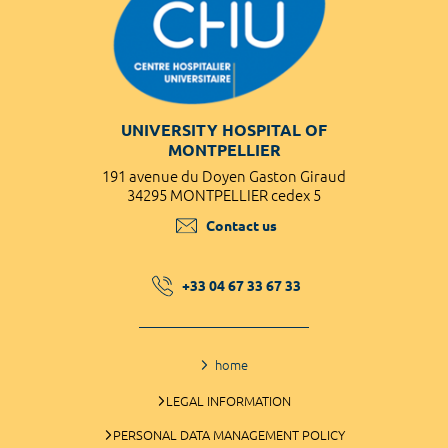
UNIVERSITY HOSPITAL OF
MONTPELLIER
191 avenue du Doyen Gaston Giraud
34295 MONTPELLIER cedex 5
Contact us
+33 04 67 33 67 33
home
LEGAL INFORMATION
PERSONAL DATA MANAGEMENT POLICY