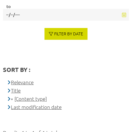
to
FILTER BY DATE
SORT BY :
Relevance
Title
[Content type]
Last modification date