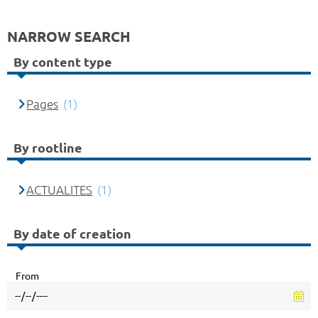
NARROW SEARCH
By content type
Pages
(1)
By rootline
ACTUALITES
(1)
By date of creation
From