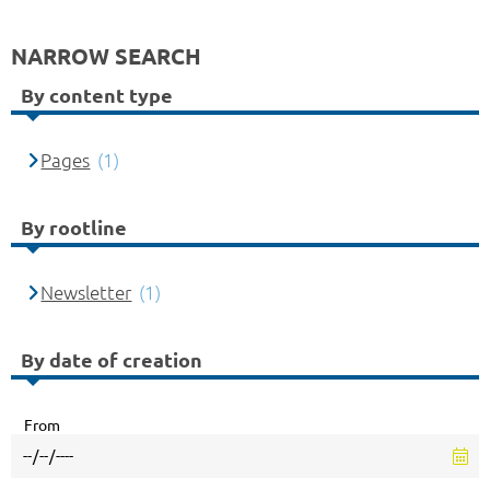
NARROW SEARCH
By content type
Pages
(1)
By rootline
Newsletter
(1)
By date of creation
From