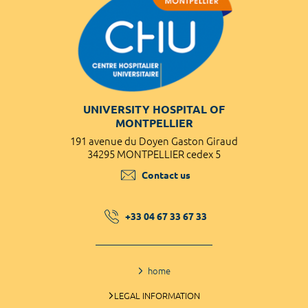
UNIVERSITY HOSPITAL OF
MONTPELLIER
191 avenue du Doyen Gaston Giraud
34295 MONTPELLIER cedex 5
Contact us
+33 04 67 33 67 33
home
LEGAL INFORMATION