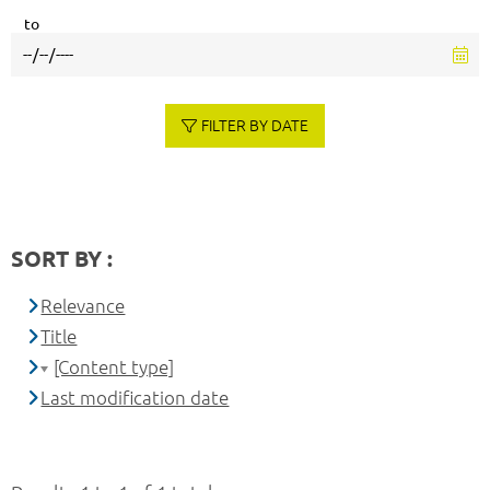
to
FILTER BY DATE
SORT BY :
Relevance
Title
[Content type]
Last modification date