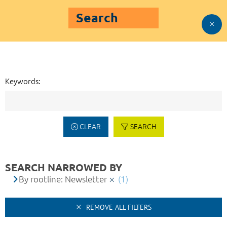
Search
Keywords:
CLEAR
SEARCH
SEARCH NARROWED BY
By rootline: Newsletter
(1)
REMOVE ALL FILTERS