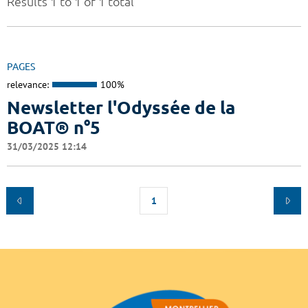
Results 1 to 1 of 1 total
PAGES
relevance:
100%
Newsletter l'Odyssée de la
BOAT® n°5
31/03/2025 12:14
1