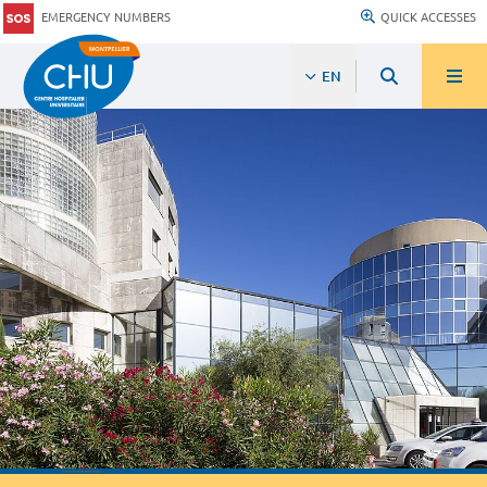
EMERGENCY NUMBERS
QUICK ACCESSES
EN