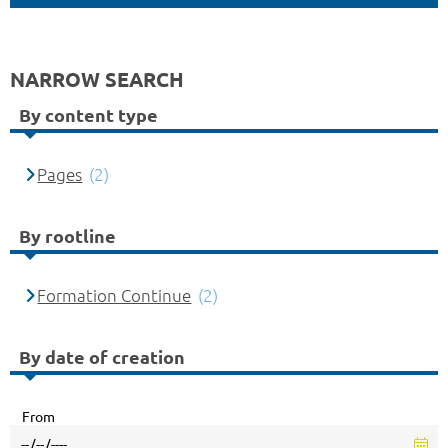
NARROW SEARCH
By content type
Pages
(2)
By rootline
Formation Continue
(2)
By date of creation
From