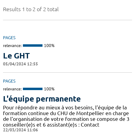
Results 1 to 2 of 2 total
PAGES
relevance:
100%
Le GHT
05/04/2024 12:55
PAGES
relevance:
100%
L'équipe permanente
Pour répondre au mieux à vos besoins, l’équipe de la
formation continue du CHU de Montpellier en charge
de l’organisation de votre formation se compose de 3
conseiller(e)s et 6 assistant(e)s : Contact
22/03/2024 11:06