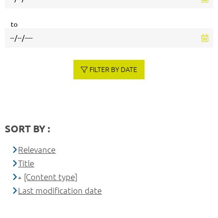
to
FILTER BY DATE
SORT BY :
Relevance
Title
[Content type]
Last modification date