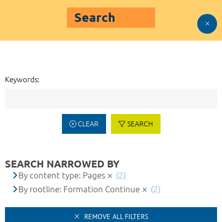
Search
Keywords:
CLEAR
SEARCH
SEARCH NARROWED BY
By content type: Pages
(2)
By rootline: Formation Continue
(2)
REMOVE ALL FILTERS