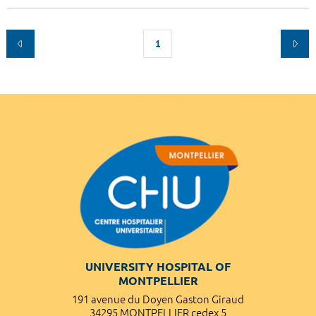
1
UNIVERSITY HOSPITAL OF
MONTPELLIER
191 avenue du Doyen Gaston Giraud
34295 MONTPELLIER cedex 5