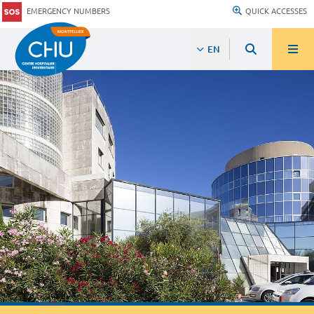
EMERGENCY NUMBERS
QUICK ACCESSES
EN