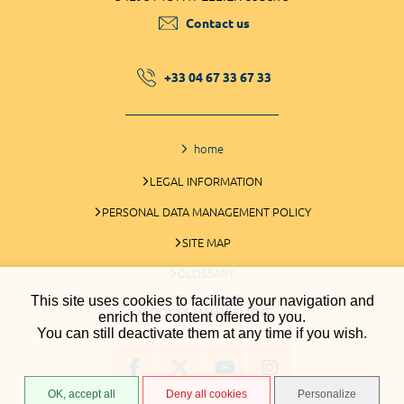
Contact us
+33 04 67 33 67 33
home
LEGAL INFORMATION
PERSONAL DATA MANAGEMENT POLICY
SITE MAP
GLOSSARY
This site uses cookies to facilitate your navigation and
COOKIES MANAGEMENT
enrich the content offered to you.
You can still deactivate them at any time if you wish.
OK, accept all
Deny all cookies
Personalize