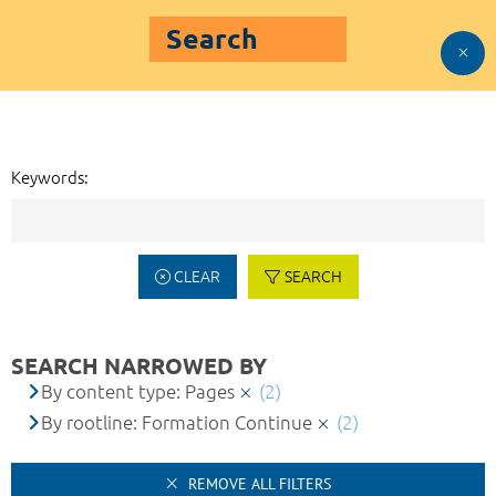
Search
Keywords:
CLEAR
SEARCH
SEARCH NARROWED BY
By content type: Pages
(2)
By rootline: Formation Continue
(2)
REMOVE ALL FILTERS