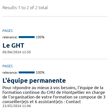
Results 1 to 2 of 2 total
PAGES
relevance:
100%
Le GHT
05/04/2024 12:55
PAGES
relevance:
100%
L'équipe permanente
Pour répondre au mieux à vos besoins, l’équipe de la
formation continue du CHU de Montpellier en charge
de l’organisation de votre formation se compose de 3
conseiller(e)s et 6 assistant(e)s : Contact
22/03/2024 11:06