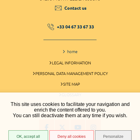
Contact us
+33 04 67 33 67 33
home
LEGAL INFORMATION
PERSONAL DATA MANAGEMENT POLICY
SITE MAP
GLOSSARY
This site uses cookies to facilitate your navigation and
COOKIES MANAGEMENT
enrich the content offered to you.
You can still deactivate them at any time if you wish.
OK, accept all
Deny all cookies
Personalize