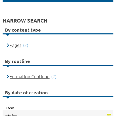
NARROW SEARCH
By content type
Pages
(2)
By rootline
Formation Continue
(2)
By date of creation
From