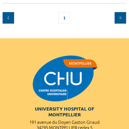
1
UNIVERSITY HOSPITAL OF
MONTPELLIER
191 avenue du Doyen Gaston Giraud
34295 MONTPELLIER cedex 5