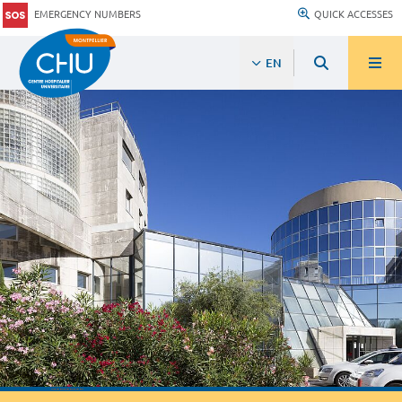
EMERGENCY NUMBERS
QUICK ACCESSES
EN