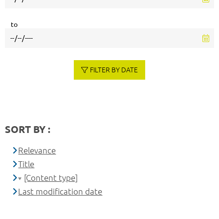
to
FILTER BY DATE
SORT BY :
Relevance
Title
[Content type]
Last modification date