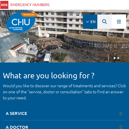
EMERGENCY NUMBERS
EN
What are you looking for ?
Would you like to discover our range of treatments and services? Click
on one of the "service, doctor or consultation" tabs to find an answer
to your need.
A SERVICE
A DOCTOR