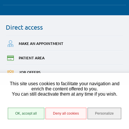
Direct
access
MAKE AN
APPOINTMENT
PATIENT
AREA
JOB
OFFERS
This site uses cookies to facilitate your navigation and
enrich the content offered to you.
LEGAL INFORMATION
PERSONAL DATA MANAGEMENT POLICY
You can still deactivate them at any time if you wish.
SITE MAP
GLOSSARY
COOKIES MANAGEMENT
OK, accept all
Deny all cookies
Personalize