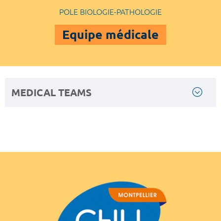
POLE BIOLOGIE-PATHOLOGIE
Equipe médicale
MEDICAL TEAMS