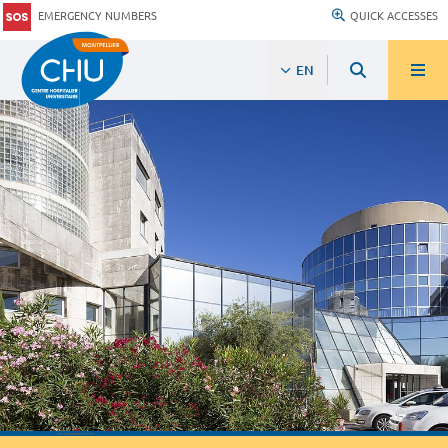
EMERGENCY NUMBERS
QUICK ACCESSES
EN