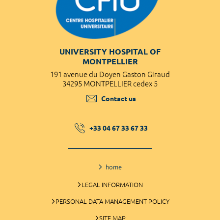
UNIVERSITY HOSPITAL OF
MONTPELLIER
191 avenue du Doyen Gaston Giraud
34295 MONTPELLIER cedex 5
Contact us
+33 04 67 33 67 33
home
LEGAL INFORMATION
PERSONAL DATA MANAGEMENT POLICY
SITE MAP