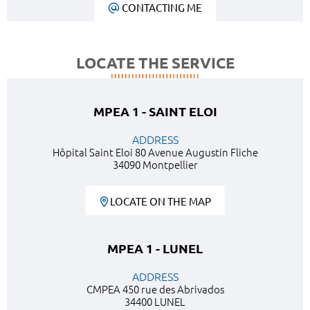
CONTACTING ME
LOCATE THE SERVICE
MPEA 1 - SAINT ELOI
ADDRESS
Hôpital Saint Eloi 80 Avenue Augustin Fliche
34090 Montpellier
LOCATE ON THE MAP
MPEA 1 - LUNEL
ADDRESS
CMPEA 450 rue des Abrivados
34400 LUNEL