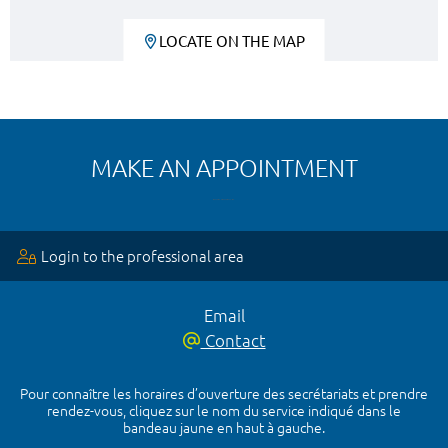
LOCATE ON THE MAP
MAKE AN APPOINTMENT
Login to the professional area
Email
Contact
Pour connaître les horaires d’ouverture des secrétariats et prendre
rendez-vous, cliquez sur le nom du service indiqué dans le
bandeau jaune en haut à gauche.