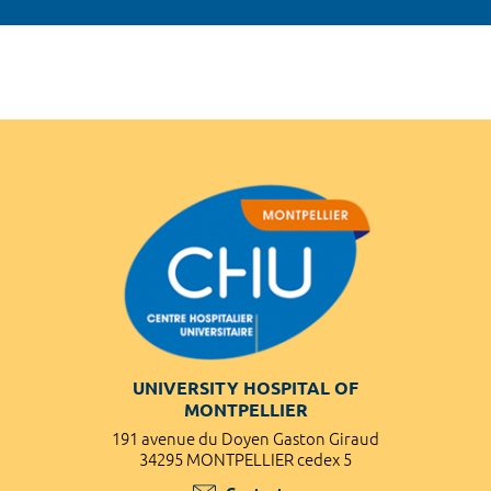
UNIVERSITY HOSPITAL OF
MONTPELLIER
191 avenue du Doyen Gaston Giraud
34295 MONTPELLIER cedex 5