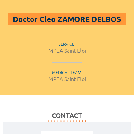
Doctor Cleo ZAMORE DELBOS
SERVICE:
MPEA Saint Eloi
MEDICAL TEAM:
MPEA Saint Eloi
CONTACT