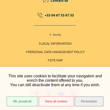
Contact us
+33 04 67 33 67 33
home
LEGAL INFORMATION
PERSONAL DATA MANAGEMENT POLICY
SITE MAP
GLOSSARY
This site uses cookies to facilitate your navigation and
COOKIES MANAGEMENT
enrich the content offered to you.
You can still deactivate them at any time if you wish.
OK, accept all
Deny all cookies
Personalize