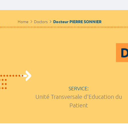
Home
Doctors
Docteur PIERRE SONNIER
D
SERVICE:
Unité Transversale d'Education du
Patient