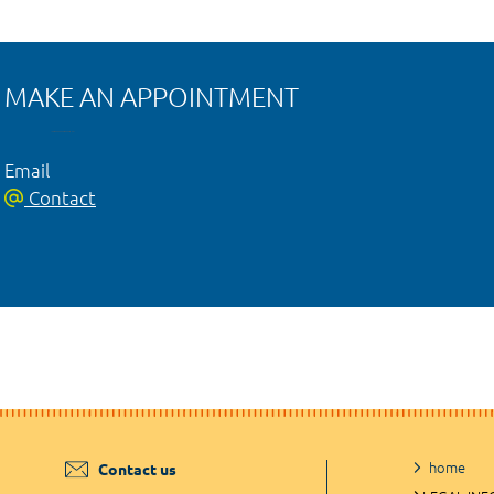
MAKE AN APPOINTMENT
Email
Contact
home
Contact us