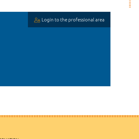
Login to the professional area