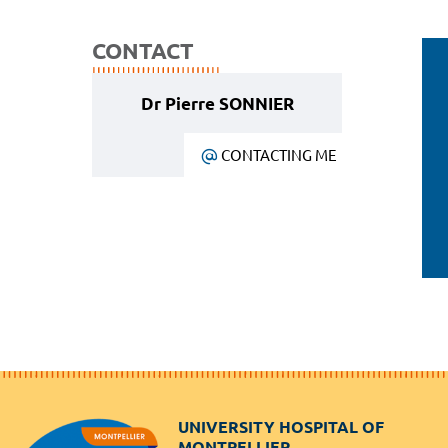
CONTACT
Dr Pierre SONNIER
CONTACTING ME
UNIVERSITY HOSPITAL OF
MONTPELLIER