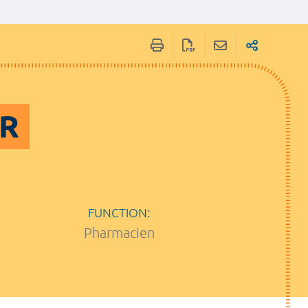
ER
FUNCTION:
Pharmacien