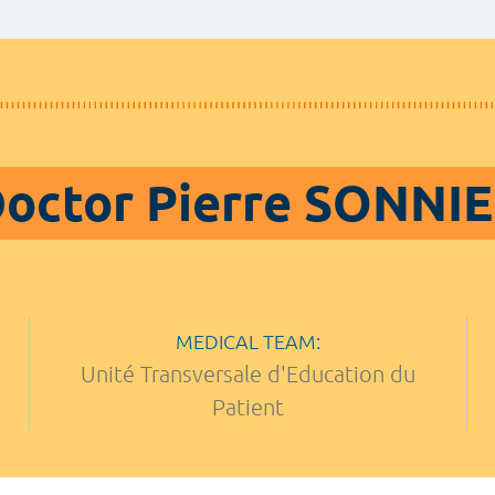
octor Pierre SONNI
MEDICAL TEAM:
Unité Transversale d'Education du
Patient