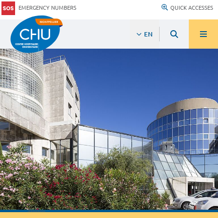
EMERGENCY NUMBERS
QUICK ACCESSES
EN