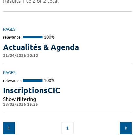
Results 1 to 2 of 2 total
PAGES
relevance:
100%
Actualités & Agenda
21/04/2026 20:10
PAGES
relevance:
100%
InscriptionsCIC
Show filtering
18/02/2026 15:25
1