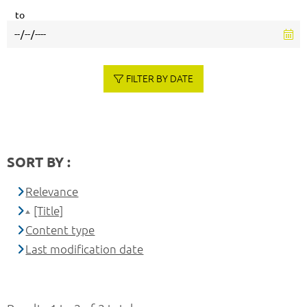
to
FILTER BY DATE
SORT BY :
Relevance
[Title]
Content type
Last modification date