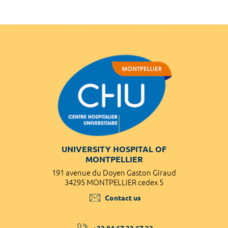
UNIVERSITY HOSPITAL OF
MONTPELLIER
191 avenue du Doyen Gaston Giraud
34295 MONTPELLIER cedex 5
Contact us