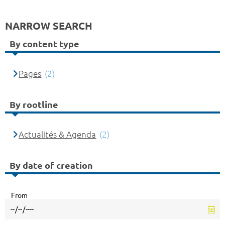
NARROW SEARCH
By content type
Pages
(2)
By rootline
Actualités & Agenda
(2)
By date of creation
From