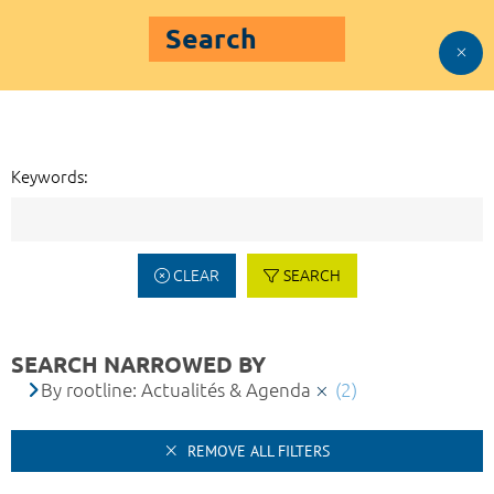
Search
Keywords:
CLEAR
SEARCH
SEARCH NARROWED BY
By rootline: Actualités & Agenda
(2)
REMOVE ALL FILTERS