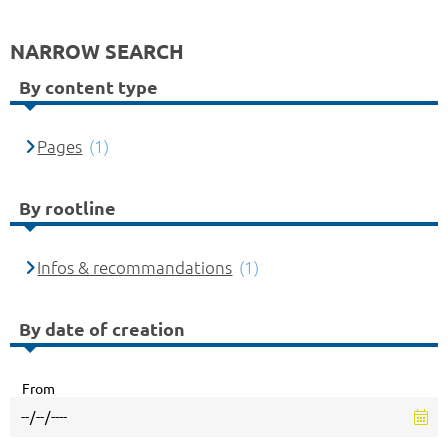
NARROW SEARCH
By content type
Pages
(1)
By rootline
Infos & recommandations
(1)
By date of creation
From