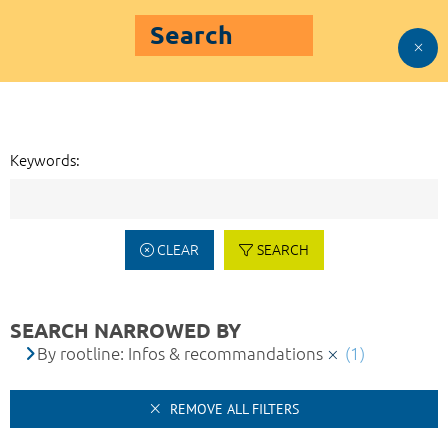
Search
Keywords:
CLEAR
SEARCH
SEARCH NARROWED BY
By rootline: Infos & recommandations
(1)
REMOVE ALL FILTERS