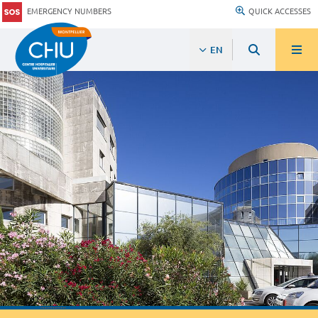
EMERGENCY NUMBERS
QUICK ACCESSES
EN