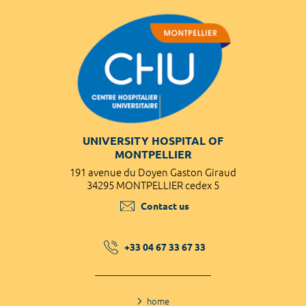
UNIVERSITY HOSPITAL OF
MONTPELLIER
191 avenue du Doyen Gaston Giraud
34295 MONTPELLIER cedex 5
Contact us
+33 04 67 33 67 33
home