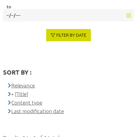
to
FILTER BY DATE
SORT BY :
Relevance
[Title]
Content type
Last modification date