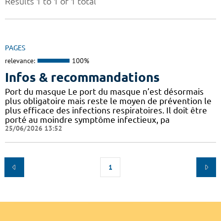
Results 1 to 1 of 1 total
PAGES
relevance:
100%
Infos & recommandations
Port du masque Le port du masque n’est désormais
plus obligatoire mais reste le moyen de prévention le
plus efficace des infections respiratoires. Il doit être
porté au moindre symptôme infectieux, pa
25/06/2026 13:52
1