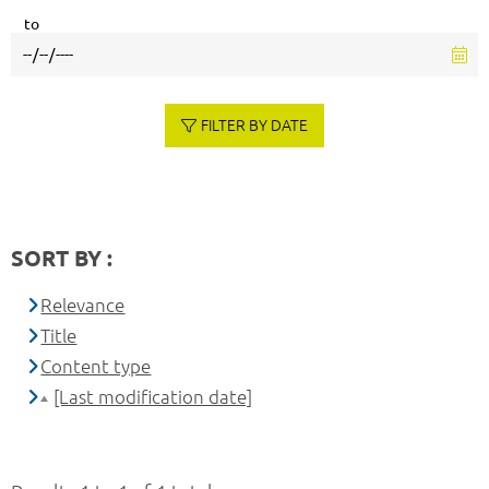
to
FILTER BY DATE
SORT BY :
Relevance
Title
Content type
[Last modification date]