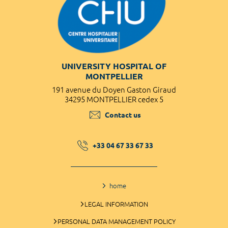
UNIVERSITY HOSPITAL OF
MONTPELLIER
191 avenue du Doyen Gaston Giraud
34295 MONTPELLIER cedex 5
Contact us
+33 04 67 33 67 33
home
LEGAL INFORMATION
PERSONAL DATA MANAGEMENT POLICY