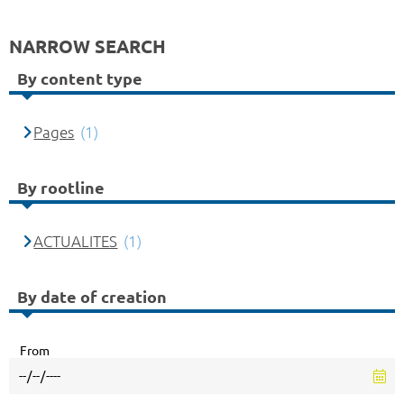
NARROW SEARCH
By content type
Pages
(1)
By rootline
ACTUALITES
(1)
By date of creation
From