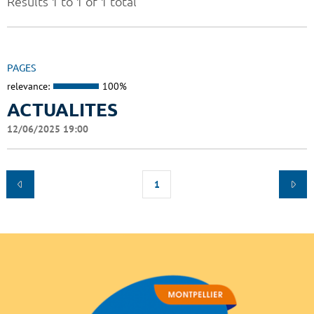
Results 1 to 1 of 1 total
PAGES
relevance:
100%
ACTUALITES
12/06/2025 19:00
1