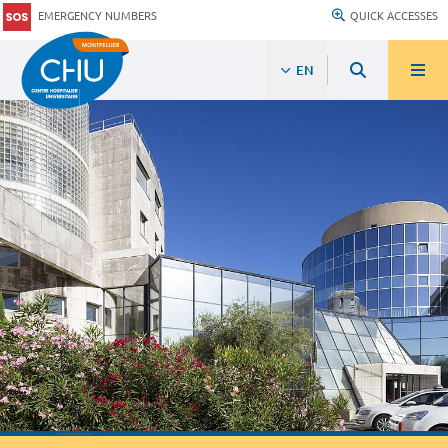
EMERGENCY NUMBERS
QUICK ACCESSES
EN