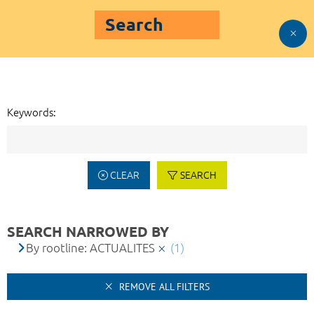
Search
Keywords:
CLEAR
SEARCH
SEARCH NARROWED BY
By rootline: ACTUALITES
(1)
REMOVE ALL FILTERS