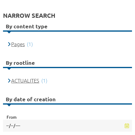
NARROW SEARCH
By content type
Pages
(1)
By rootline
ACTUALITES
(1)
By date of creation
From