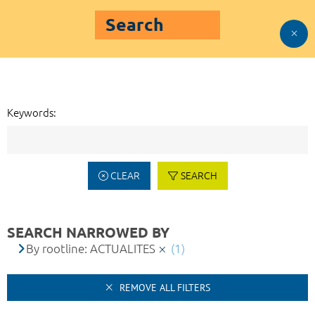
Search
Keywords:
CLEAR
SEARCH
SEARCH NARROWED BY
By rootline: ACTUALITES
(1)
REMOVE ALL FILTERS