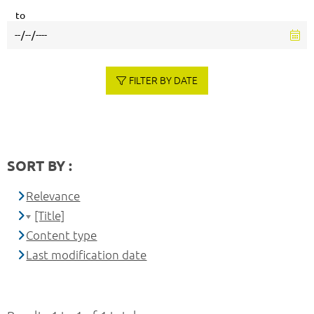
to
FILTER BY DATE
SORT BY :
Relevance
[Title]
Content type
Last modification date