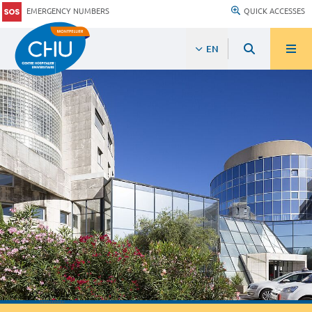
EMERGENCY NUMBERS
QUICK ACCESSES
EN