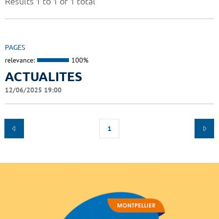
Results 1 to 1 of 1 total
PAGES
relevance:
100%
ACTUALITES
12/06/2025 19:00
1