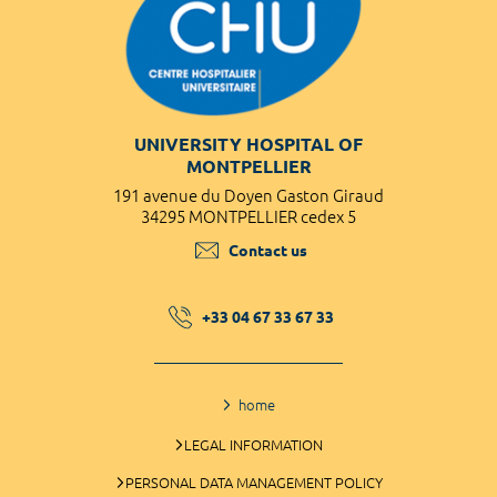
UNIVERSITY HOSPITAL OF
MONTPELLIER
191 avenue du Doyen Gaston Giraud
34295 MONTPELLIER cedex 5
Contact us
+33 04 67 33 67 33
home
LEGAL INFORMATION
PERSONAL DATA MANAGEMENT POLICY