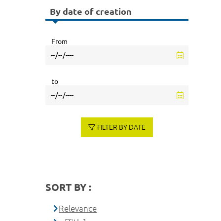
By date of creation
From
to
FILTER BY DATE
SORT BY :
Relevance