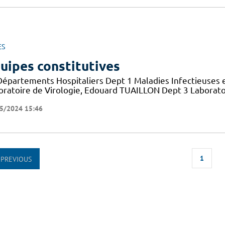
ES
uipes constitutives
Départements Hospitaliers Dept 1 Maladies Infectieuses 
oratoire de Virologie, Edouard TUAILLON Dept 3 Laborato
5/2024 15:46
1
PREVIOUS