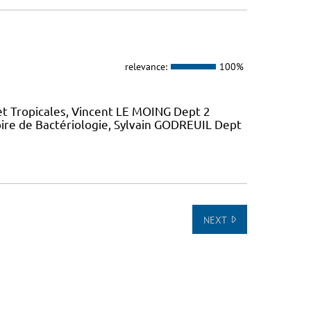
relevance:
100%
et Tropicales, Vincent LE MOING Dept 2
ire de Bactériologie, Sylvain GODREUIL Dept
NEXT