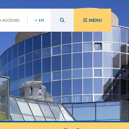
MENU
K ACCESSES
EN