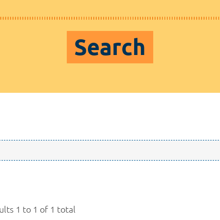
Search
lts 1 to 1 of 1 total