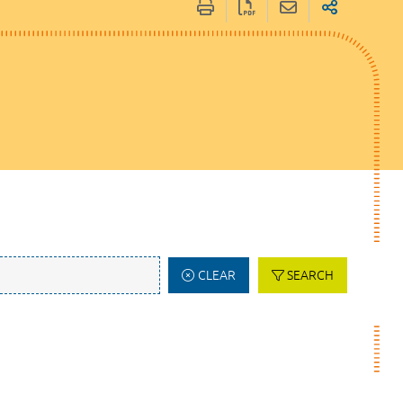
CLEAR
SEARCH