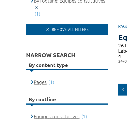
By rootline: Equipes constitutives
(1)
PAG
REMOVE ALL FILTERS
Eq
26 
Lab
NARROW SEARCH
4
24/0
By content type
Pages
(1)
By rootline
Equipes constitutives
(1)