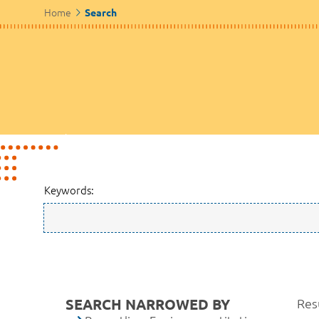
Home
Search
Keywords:
SEARCH NARROWED BY
Resu