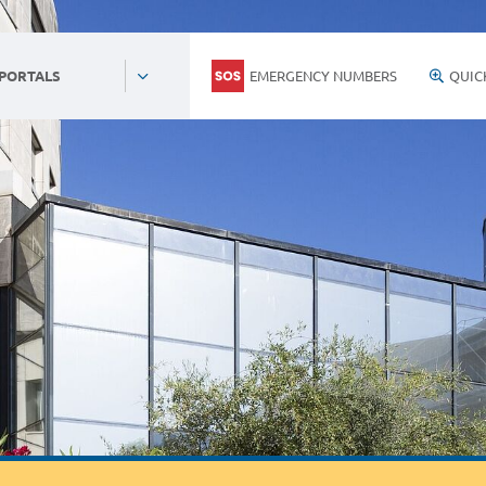
EMERGENCY NUMBERS
QUIC
 PORTALS