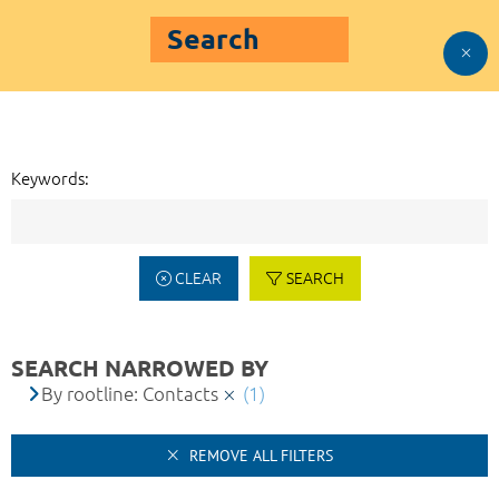
Search
Keywords:
CLEAR
SEARCH
SEARCH NARROWED BY
By rootline: Contacts
(1)
REMOVE ALL FILTERS