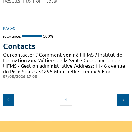
Results 1 to 1 of 1 total
PAGES
relevance:
100%
Contacts
Qui contacter ? Comment venir à l'IFMS ? Institut de
Formation aux Métiers de la Santé Coordination de
l'IFMS - Gestion administrative Address: 1146 avenue
du Père Soulas 34295 Montpellier cedex 5 E-m
07/05/2026 17:03
1