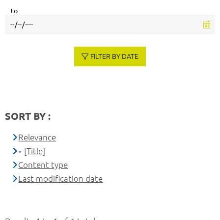
to
FILTER BY DATE
SORT BY :
Relevance
[Title]
Content type
Last modification date