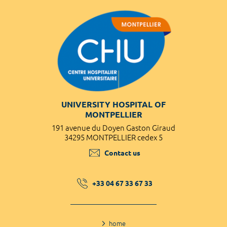
UNIVERSITY HOSPITAL OF
MONTPELLIER
191 avenue du Doyen Gaston Giraud
34295 MONTPELLIER cedex 5
Contact us
+33 04 67 33 67 33
home