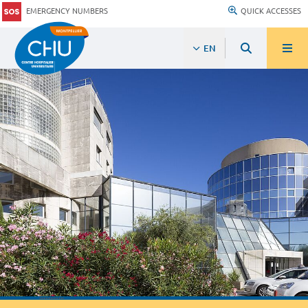
EMERGENCY NUMBERS
QUICK ACCESSES
EN