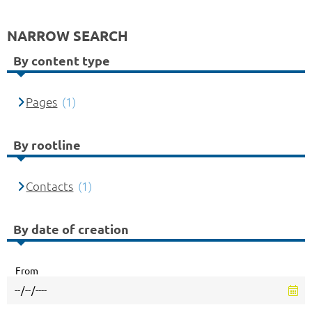
NARROW SEARCH
By content type
Pages
(1)
By rootline
Contacts
(1)
By date of creation
From