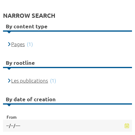
NARROW SEARCH
By content type
Pages
(1)
By rootline
Les publications
(1)
By date of creation
From