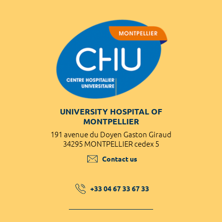
UNIVERSITY HOSPITAL OF
MONTPELLIER
191 avenue du Doyen Gaston Giraud
34295 MONTPELLIER cedex 5
Contact us
+33 04 67 33 67 33