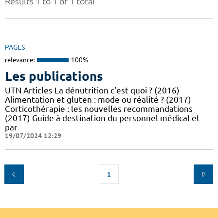
Results 1 to 1 of 1 total
PAGES
relevance:
100%
Les publications
UTN Articles La dénutrition c'est quoi ? (2016)
Alimentation et gluten : mode ou réalité ? (2017)
Corticothérapie : les nouvelles recommandations
(2017) Guide à destination du personnel médical et
par
19/07/2024 12:29
1