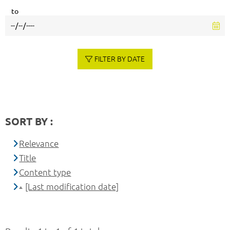
to
FILTER BY DATE
SORT BY :
Relevance
Title
Content type
[Last modification date]