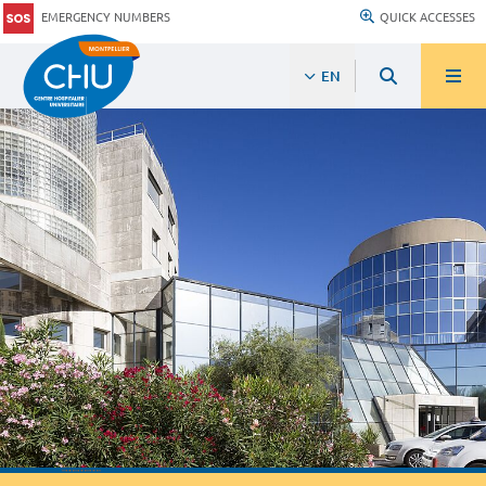
EMERGENCY NUMBERS
QUICK ACCESSES
EN