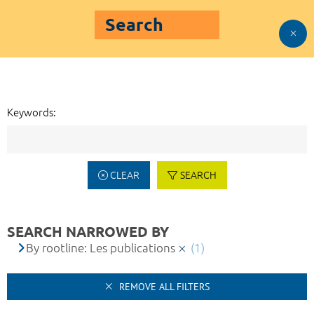
Search
Keywords:
CLEAR
SEARCH
SEARCH NARROWED BY
By rootline: Les publications
(1)
REMOVE ALL FILTERS