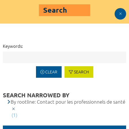
Search
Keywords:
CLEAR
SEARCH
SEARCH NARROWED BY
By rootline: Contact pour les professionnels de santé
(1)