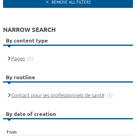
REMOVE ALL FILTERS
NARROW SEARCH
By content type
Pages
(1)
By rootline
Contact pour les professionnels de santé
(1)
By date of creation
From