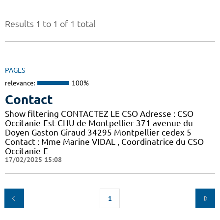
Results 1 to 1 of 1 total
PAGES
relevance:
100%
Contact
Show filtering CONTACTEZ LE CSO Adresse : CSO
Occitanie-Est CHU de Montpellier 371 avenue du
Doyen Gaston Giraud 34295 Montpellier cedex 5
Contact : Mme Marine VIDAL , Coordinatrice du CSO
Occitanie-E
17/02/2025 15:08
1