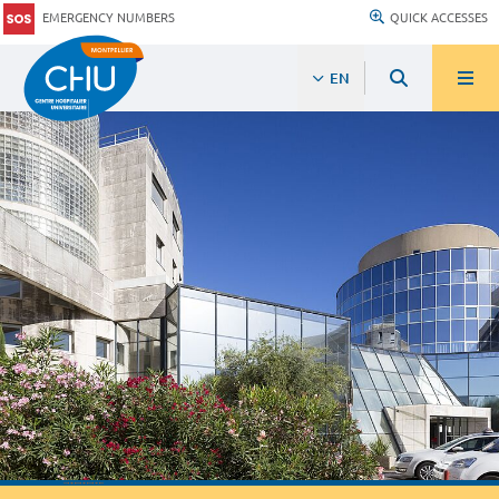
EMERGENCY NUMBERS
QUICK ACCESSES
EN