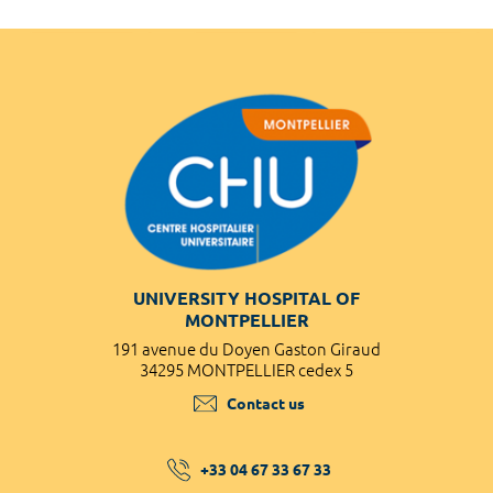
UNIVERSITY HOSPITAL OF
MONTPELLIER
191 avenue du Doyen Gaston Giraud
34295 MONTPELLIER cedex 5
Contact us
+33 04 67 33 67 33