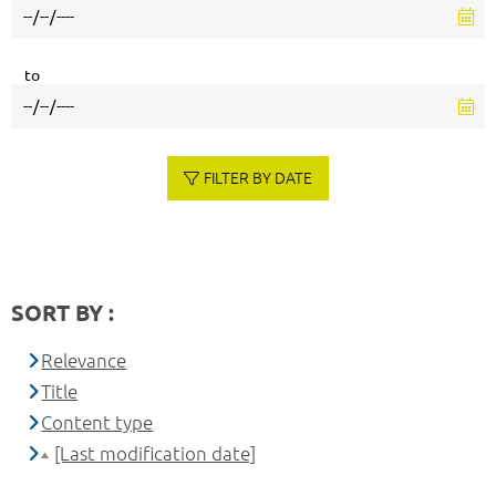
to
FILTER BY DATE
SORT BY :
Relevance
Title
Content type
[Last modification date]