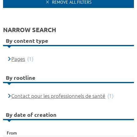
REMOVE ALL FILTERS
NARROW SEARCH
By content type
Pages
(1)
By rootline
Contact pour les professionnels de santé
(1)
By date of creation
From