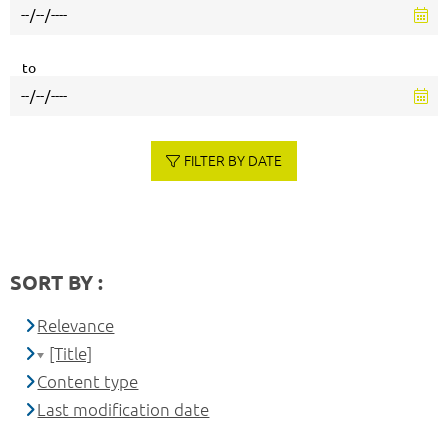
to
FILTER BY DATE
SORT BY :
Relevance
[Title]
Content type
Last modification date