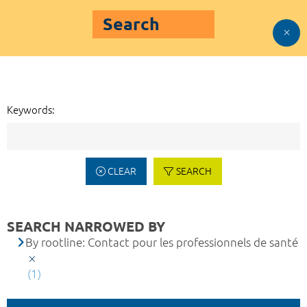
Search
Keywords:
CLEAR
SEARCH
SEARCH NARROWED BY
By rootline: Contact pour les professionnels de santé
(1)