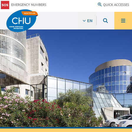
EMERGENCY NUMBERS
QUICK ACCESSES
EN