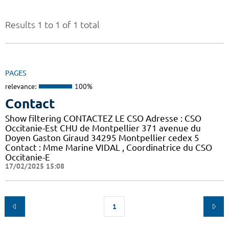
Results 1 to 1 of 1 total
PAGES
relevance:
100%
Contact
Show filtering CONTACTEZ LE CSO Adresse : CSO
Occitanie-Est CHU de Montpellier 371 avenue du
Doyen Gaston Giraud 34295 Montpellier cedex 5
Contact : Mme Marine VIDAL , Coordinatrice du CSO
Occitanie-E
17/02/2025 15:08
1