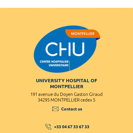
UNIVERSITY HOSPITAL OF
MONTPELLIER
191 avenue du Doyen Gaston Giraud
34295 MONTPELLIER cedex 5
Contact us
+33 04 67 33 67 33