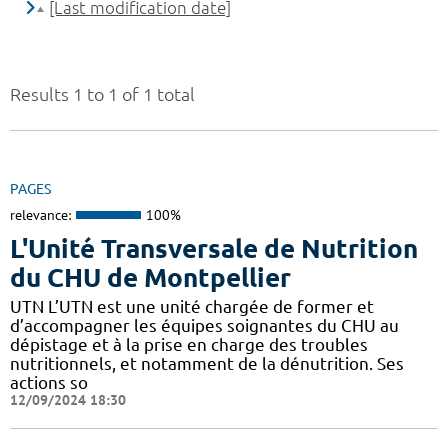
[Last modification date]
Results 1 to 1 of 1 total
PAGES
relevance:
100%
L'Unité Transversale de Nutrition
du CHU de Montpellier
UTN L’UTN est une unité chargée de former et
d’accompagner les équipes soignantes du CHU au
dépistage et à la prise en charge des troubles
nutritionnels, et notamment de la dénutrition. Ses
actions so
12/09/2024 18:30