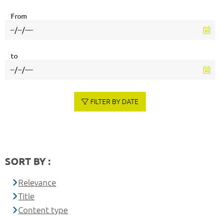
From
to
FILTER BY DATE
SORT BY :
Relevance
Title
Content type