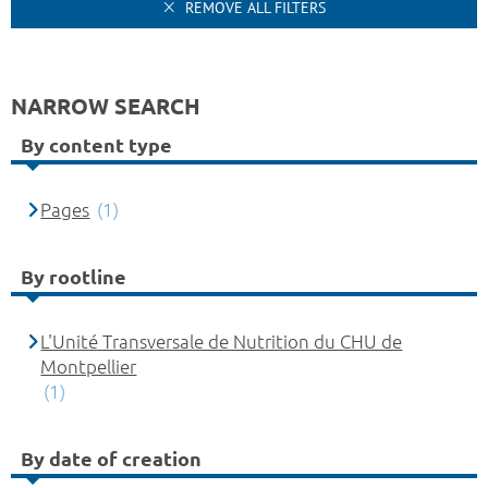
REMOVE ALL FILTERS
NARROW SEARCH
By content type
Pages
(1)
By rootline
L'Unité Transversale de Nutrition du CHU de
Montpellier
(1)
By date of creation