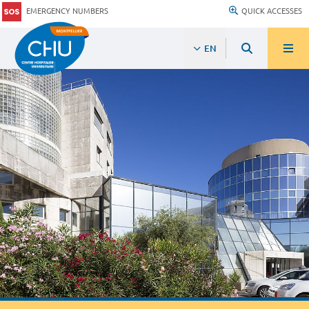
EMERGENCY NUMBERS
QUICK ACCESSES
EN