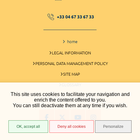
+33 04 67 33 67 33
home
LEGAL INFORMATION
PERSONAL DATA MANAGEMENT POLICY
SITE MAP
GLOSSARY
This site uses cookies to facilitate your navigation and
COOKIES MANAGEMENT
enrich the content offered to you.
You can still deactivate them at any time if you wish.
OK, accept all
Deny all cookies
Personalize