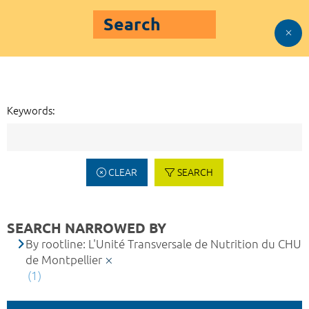
Search
Keywords:
CLEAR
SEARCH
SEARCH NARROWED BY
By rootline: L'Unité Transversale de Nutrition du CHU
de Montpellier
(1)