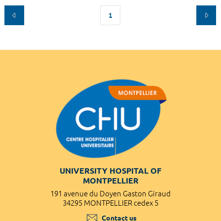
1
UNIVERSITY HOSPITAL OF
MONTPELLIER
191 avenue du Doyen Gaston Giraud
34295 MONTPELLIER cedex 5
Contact us