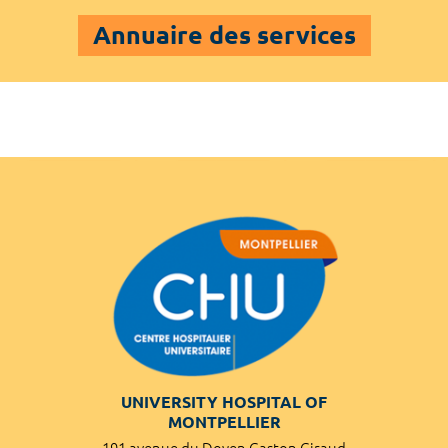
Annuaire des services
UNIVERSITY HOSPITAL OF
MONTPELLIER