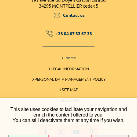
191 avenue du Doyen Gaston Giraud
34295 MONTPELLIER cedex 5
Contact us
+33 04 67 33 67 33
home
LEGAL INFORMATION
PERSONAL DATA MANAGEMENT POLICY
SITE MAP
GLOSSARY
This site uses cookies to facilitate your navigation and
COOKIES MANAGEMENT
enrich the content offered to you.
You can still deactivate them at any time if you wish.