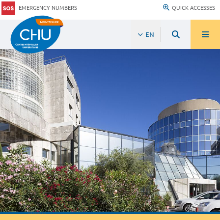
EMERGENCY NUMBERS
QUICK ACCESSES
EN