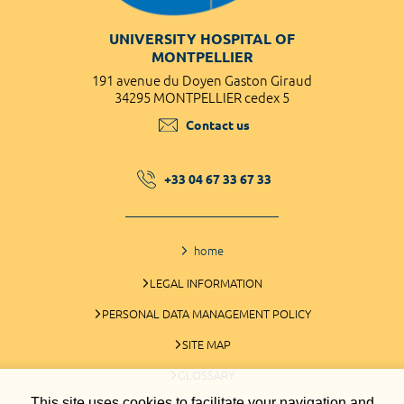
UNIVERSITY HOSPITAL OF
MONTPELLIER
191 avenue du Doyen Gaston Giraud
34295 MONTPELLIER cedex 5
Contact us
+33 04 67 33 67 33
home
LEGAL INFORMATION
PERSONAL DATA MANAGEMENT POLICY
SITE MAP
GLOSSARY
This site uses cookies to facilitate your navigation and