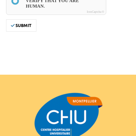
VERIFY THAT YOU ARE 
HUMAN.
IconCaptcha ©
SUBMIT