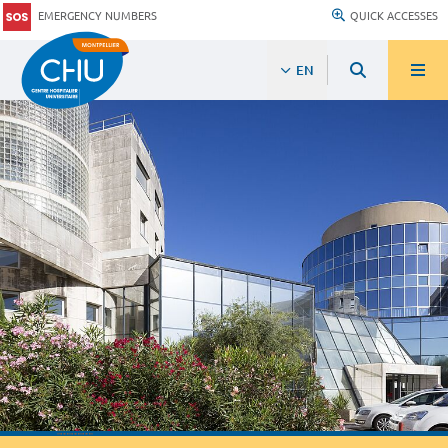
EMERGENCY NUMBERS
QUICK ACCESSES
EN