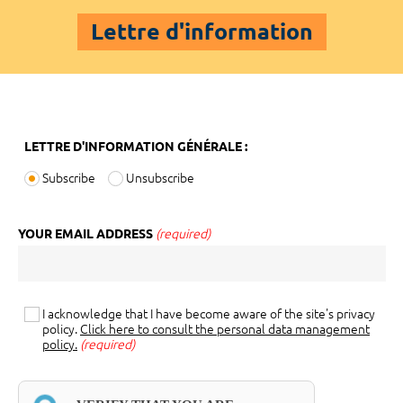
Lettre d'information
LETTRE D'INFORMATION GÉNÉRALE :
Subscribe
Unsubscribe
YOUR EMAIL ADDRESS
(required)
I acknowledge that I have become aware of the site's privacy
policy.
Click here to consult the personal data management
policy.
(required)