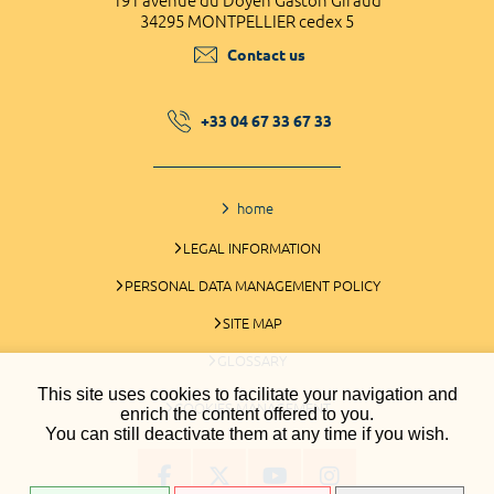
191 avenue du Doyen Gaston Giraud
34295 MONTPELLIER cedex 5
Contact us
+33 04 67 33 67 33
home
LEGAL INFORMATION
PERSONAL DATA MANAGEMENT POLICY
SITE MAP
GLOSSARY
This site uses cookies to facilitate your navigation and
COOKIES MANAGEMENT
enrich the content offered to you.
You can still deactivate them at any time if you wish.