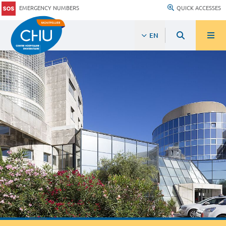
EMERGENCY NUMBERS
QUICK ACCESSES
EN