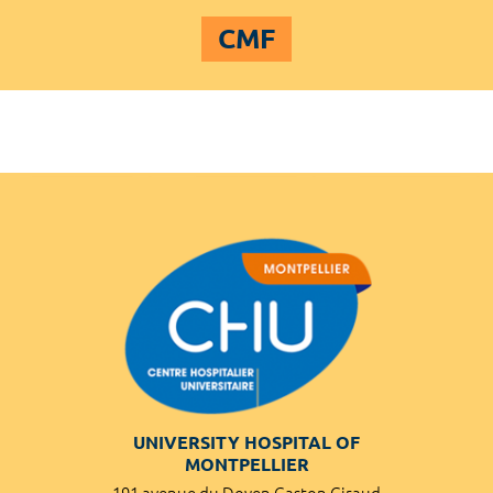
CMF
UNIVERSITY HOSPITAL OF
MONTPELLIER