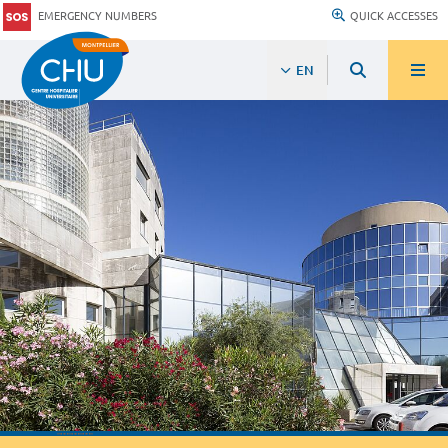
EMERGENCY NUMBERS
QUICK ACCESSES
EN