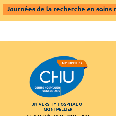
Journées de la recherche en soins
UNIVERSITY HOSPITAL OF
MONTPELLIER