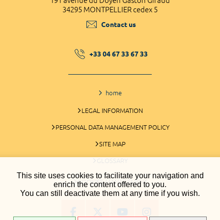
191 avenue du Doyen Gaston Giraud
34295 MONTPELLIER cedex 5
Contact us
+33 04 67 33 67 33
home
LEGAL INFORMATION
PERSONAL DATA MANAGEMENT POLICY
SITE MAP
GLOSSARY
This site uses cookies to facilitate your navigation and
COOKIES MANAGEMENT
enrich the content offered to you.
You can still deactivate them at any time if you wish.