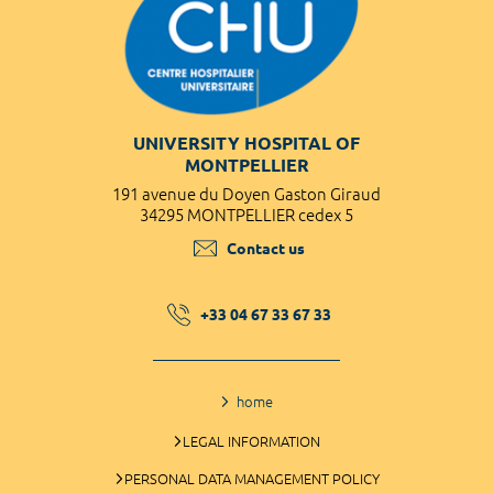
UNIVERSITY HOSPITAL OF
MONTPELLIER
191 avenue du Doyen Gaston Giraud
34295 MONTPELLIER cedex 5
Contact us
+33 04 67 33 67 33
home
LEGAL INFORMATION
PERSONAL DATA MANAGEMENT POLICY