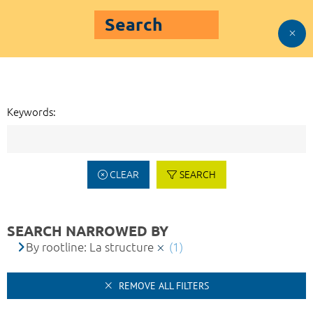
Search
Keywords:
CLEAR
SEARCH
SEARCH NARROWED BY
By rootline: La structure
(1)
REMOVE ALL FILTERS