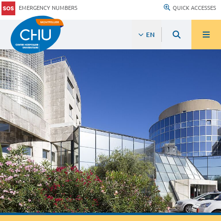
EMERGENCY NUMBERS
QUICK ACCESSES
EN