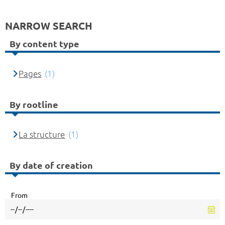
NARROW SEARCH
By content type
Pages
(1)
By rootline
La structure
(1)
By date of creation
From