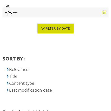
to
FILTER BY DATE
SORT BY :
Relevance
Title
Content type
Last modification date