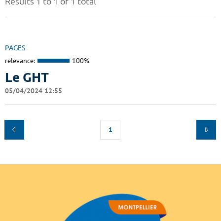
Results 1 to 1 of 1 total
PAGES
relevance:
100%
Le GHT
05/04/2024 12:55
1