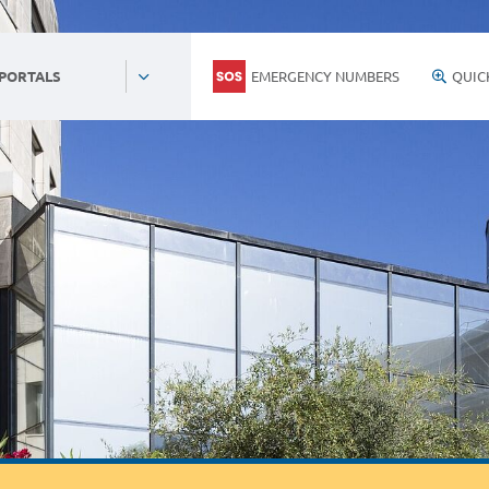
EMERGENCY NUMBERS
QUIC
 PORTALS