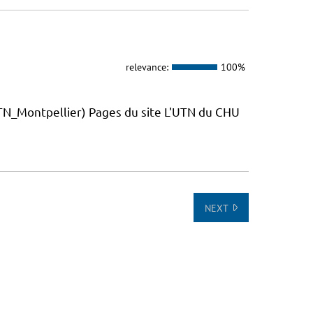
relevance:
100%
_Montpellier) Pages du site L'UTN du CHU
NEXT