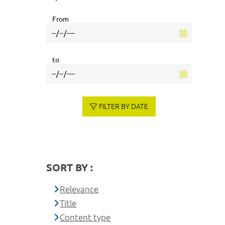
From
to
FILTER BY DATE
SORT BY :
Relevance
Title
Content type