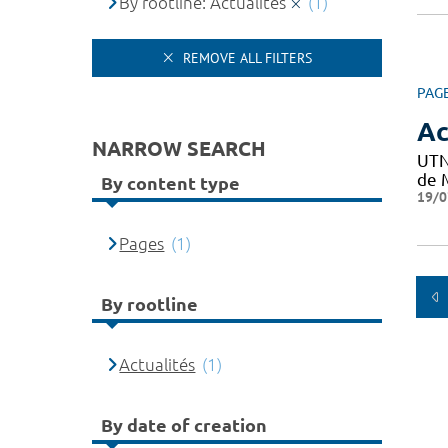
By rootline: Actualités
(1)
REMOVE ALL FILTERS
PAG
Ac
NARROW SEARCH
UTN
de M
By content type
19/0
Pages
(1)
By rootline
Actualités
(1)
By date of creation