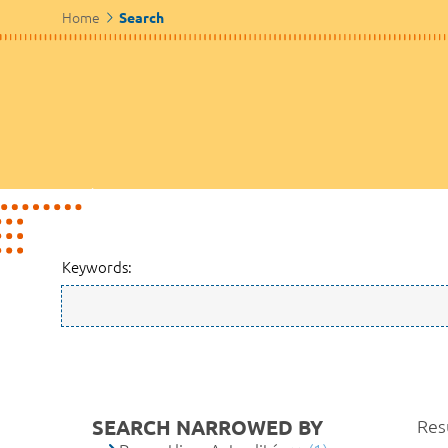
Home
Search
Keywords:
SEARCH NARROWED BY
Resu