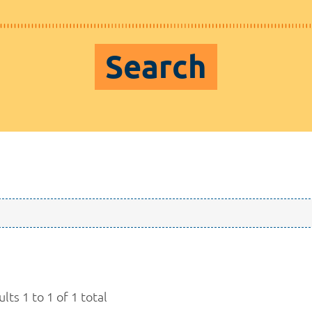
Search
lts 1 to 1 of 1 total