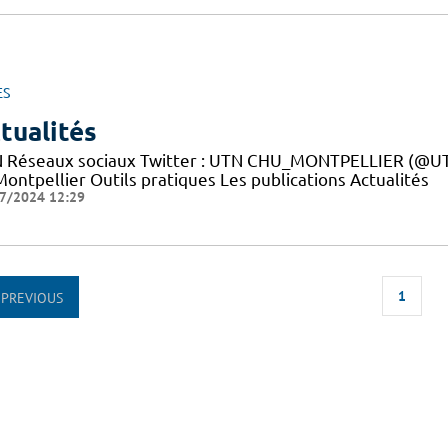
ES
tualités
 Réseaux sociaux Twitter : UTN CHU_MONTPELLIER (@UTN
ontpellier Outils pratiques Les publications Actualités
7/2024 12:29
1
PREVIOUS