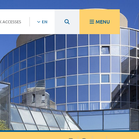
MENU
K ACCESSES
EN