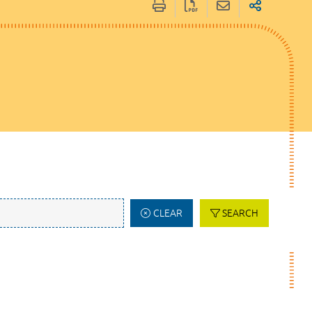
CLEAR
SEARCH