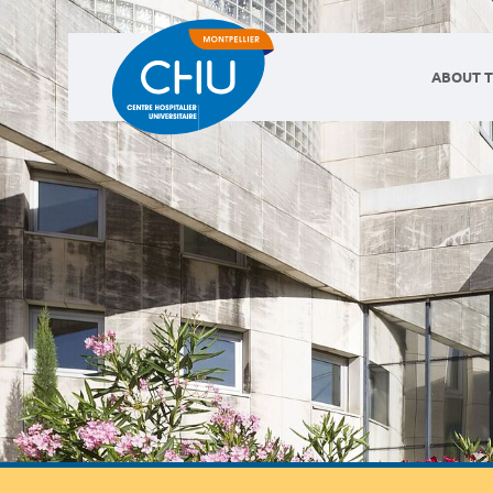
ABOUT T