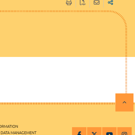
FORMATION
 DATA MANAGEMENT