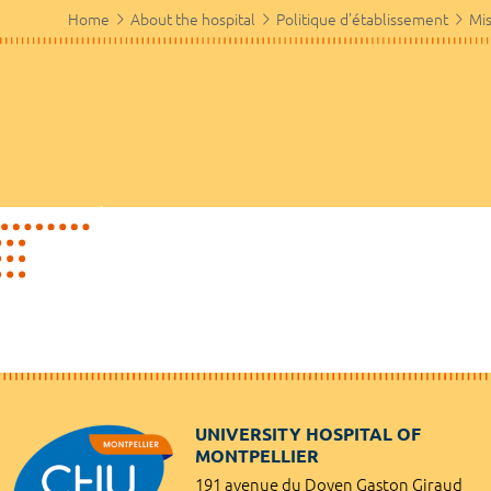
Home
About the hospital
Politique d'établissement
Mis
UNIVERSITY HOSPITAL OF
MONTPELLIER
191 avenue du Doyen Gaston Giraud