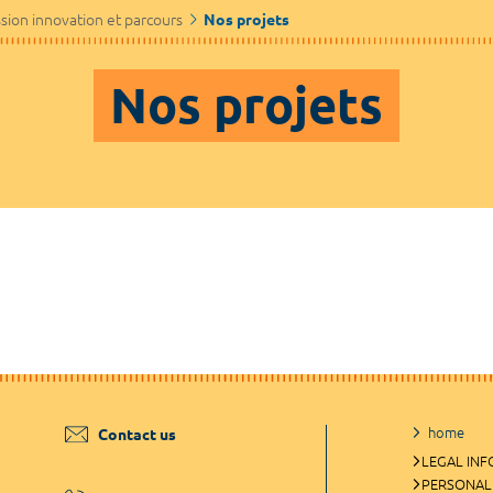
sion innovation et parcours
Nos projets
Nos projets
home
Contact us
LEGAL IN
PERSONAL