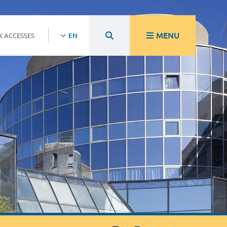
MENU
K ACCESSES
EN