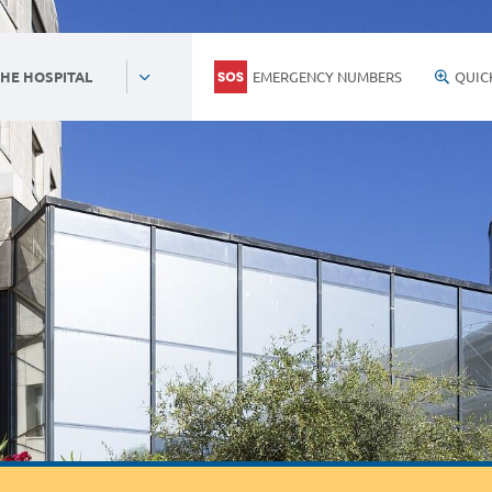
EMERGENCY NUMBERS
QUIC
HE HOSPITAL