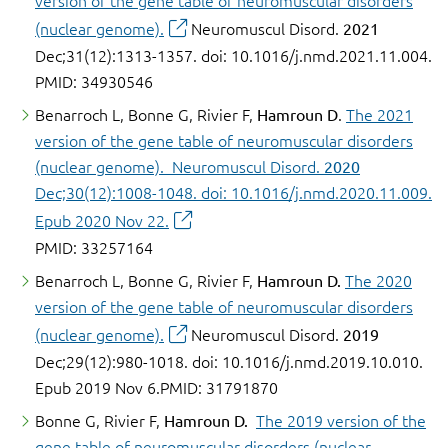
version of the gene table of neuromuscular disorders
(nuclear genome).
Neuromuscul Disord.
2021
Dec;31(12):1313-1357. doi: 10.1016/j.nmd.2021.11.004.
PMID: 34930546
Benarroch L, Bonne G, Rivier F,
Hamroun D
.
The 2021
version of the gene table of neuromuscular disorders
(nuclear genome). Neuromuscul Disord.
2020
Dec;30(12):1008-1048. doi: 10.1016/j.nmd.2020.11.009.
Epub 2020 Nov 22.
PMID: 33257164
Benarroch L, Bonne G, Rivier F,
Hamroun D.
The 2020
version of the gene table of neuromuscular disorders
(nuclear genome).
Neuromuscul Disord.
2019
Dec;29(12):980-1018. doi: 10.1016/j.nmd.2019.10.010.
Epub 2019 Nov 6.PMID: 31791870
Bonne G, Rivier F,
Hamroun D.
The 2019 version of the
gene table of neuromuscular disorders (nuclear