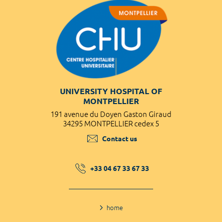
UNIVERSITY HOSPITAL OF
MONTPELLIER
191 avenue du Doyen Gaston Giraud
34295 MONTPELLIER cedex 5
Contact us
+33 04 67 33 67 33
home