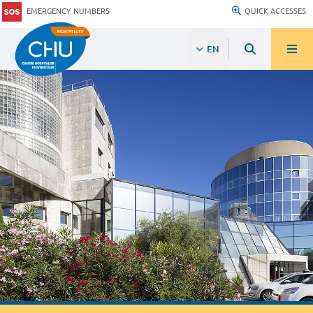
EMERGENCY NUMBERS
QUICK ACCESSES
EN