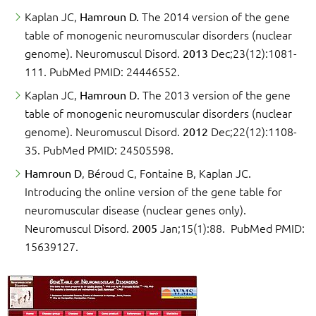
Kaplan JC,
Hamroun D.
The 2014 version of the gene
table of monogenic neuromuscular disorders (nuclear
genome). Neuromuscul Disord.
2013
Dec;23(12):1081-
111. PubMed PMID: 24446552.
Kaplan JC,
Hamroun D
. The 2013 version of the gene
table of monogenic neuromuscular disorders (nuclear
genome). Neuromuscul Disord.
2012
Dec;22(12):1108-
35. PubMed PMID: 24505598.
Hamroun D
, Béroud C, Fontaine B, Kaplan JC.
Introducing the online version of the gene table for
neuromuscular disease (nuclear genes only).
Neuromuscul Disord.
2005
Jan;15(1):88. PubMed PMID:
15639127.