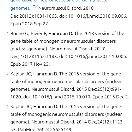
genome).
Neuromuscul Disord.
2018
Dec;28(12):1031-1063. doi: 10.1016/j.nmd.2018.09.006.
Epub 2018 Sep 27.
Bonne G, Rivier F,
Hamroun D.
The 2018 version of the
gene table of monogenic neuromuscular disorders
(nuclear genome). Neuromuscul Disord.
2017
Dec;27(12):1152-1183. doi: 10.1016/j.nmd.2017.10.005.
Epub 2017 Nov 23.
Kaplan JC,
Hamroun D.
The 2016 version of the gene
table of monogenic neuromuscular disorders (nuclear
genome). Neuromuscul Disord.
2015
Dec;25(12):991-
1020. doi: 10.1016/j.nmd.2015.10.010. Epub 2015 Dec 2.
Kaplan JC,
Hamroun D.
The 2015 version of the gene
table of monogenic neuromuscular disorders (nuclear
genome). Neuromuscul Disord.
2014
Dec;24(12):1123-
53. PubMed PMID: 25625149.