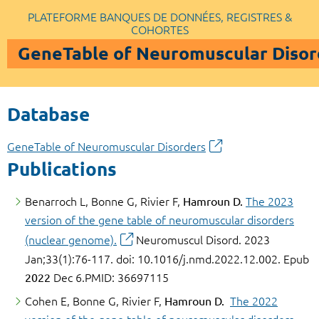
PLATEFORME BANQUES DE DONNÉES, REGISTRES &
COHORTES
GeneTable of Neuromuscular Disor
Database
GeneTable of Neuromuscular Disorders
Publications
Benarroch L, Bonne G, Rivier F,
Hamroun D.
The 2023
version of the gene table of neuromuscular disorders
(nuclear genome).
Neuromuscul Disord. 2023
Jan;33(1):76-117. doi: 10.1016/j.nmd.2022.12.002. Epub
2022
Dec 6.PMID: 36697115
Cohen E, Bonne G, Rivier F,
Hamroun D.
The 2022