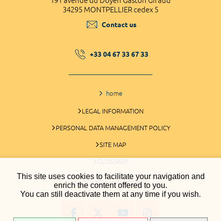
191 avenue du Doyen Gaston Giraud
34295 MONTPELLIER cedex 5
Contact us
+33 04 67 33 67 33
home
LEGAL INFORMATION
PERSONAL DATA MANAGEMENT POLICY
SITE MAP
GLOSSARY
This site uses cookies to facilitate your navigation and
COOKIES MANAGEMENT
enrich the content offered to you.
You can still deactivate them at any time if you wish.