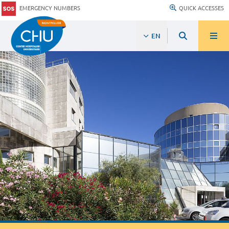
EMERGENCY NUMBERS
QUICK ACCESSES
EN