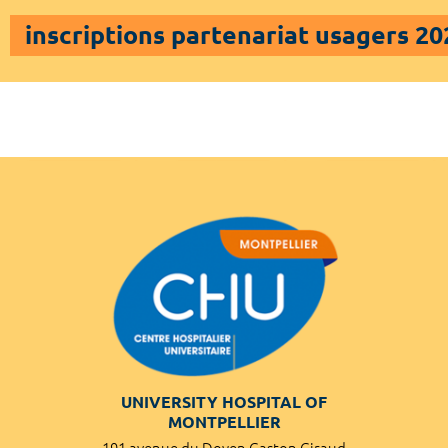
inscriptions partenariat usagers 20
UNIVERSITY HOSPITAL OF
MONTPELLIER