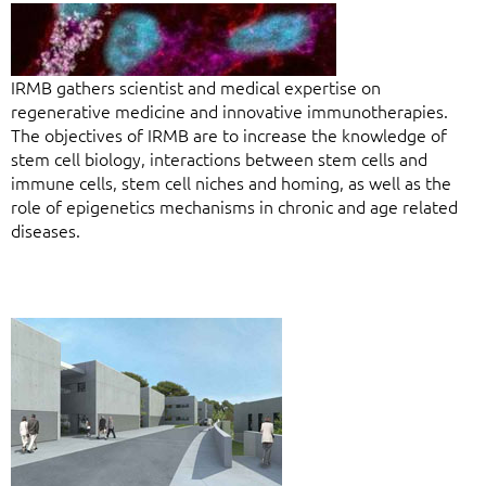
IRMB gathers scientist and medical expertise on
regenerative medicine and innovative immunotherapies.
The objectives of IRMB are to increase the knowledge of
stem cell biology, interactions between stem cells and
immune cells, stem cell niches and homing, as well as the
role of epigenetics mechanisms in chronic and age related
diseases.