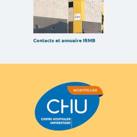
Contacts et annuaire IRMB