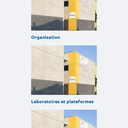
Organisation
Laboratoires et plateformes