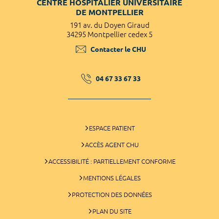
CENTRE HOSPITALIER UNIVERSITAIRE
DE MONTPELLIER
191 av. du Doyen Giraud
34295 Montpellier cedex 5
Contacter le CHU
04 67 33 67 33
ESPACE PATIENT
ACCÈS AGENT CHU
ACCESSIBILITÉ : PARTIELLEMENT CONFORME
MENTIONS LÉGALES
PROTECTION DES DONNÉES
PLAN DU SITE