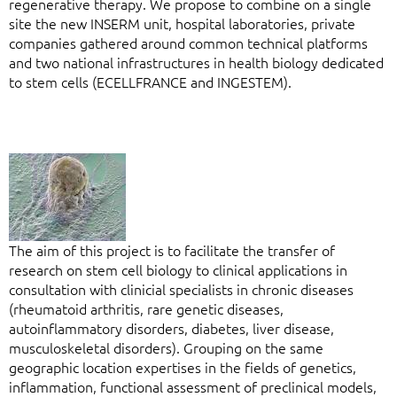
regenerative therapy. We propose to combine on a single
site the new INSERM unit, hospital laboratories, private
companies gathered around common technical platforms
and two national infrastructures in health biology dedicated
to stem cells (ECELLFRANCE and INGESTEM).
The aim of this project is to facilitate the transfer of
research on stem cell biology to clinical applications in
consultation with clinicial specialists in chronic diseases
(rheumatoid arthritis, rare genetic diseases,
autoinflammatory disorders, diabetes, liver disease,
musculoskeletal disorders). Grouping on the same
geographic location expertises in the fields of genetics,
inflammation, functional assessment of preclinical models,