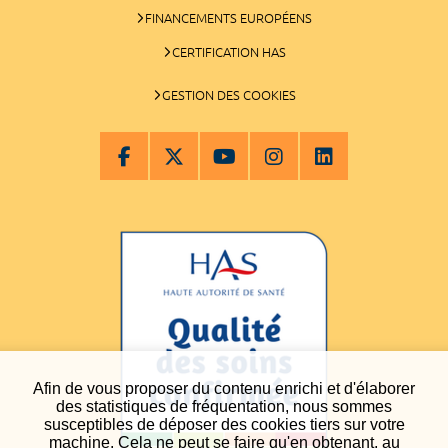
FINANCEMENTS EUROPÉENS
CERTIFICATION HAS
GESTION DES COOKIES
Afin de vous proposer du contenu enrichi et d'élaborer
des statistiques de fréquentation, nous sommes
susceptibles de déposer des cookies tiers sur votre
machine. Cela ne peut se faire qu'en obtenant, au