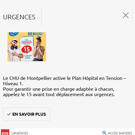
URGENCES
Le CHU de Montpellier active le Plan Hôpital en Tension –
Niveau 1.
Pour garantir une prise en charge adaptée à chacun,
appelez le 15 avant tout déplacement aux urgences.
EN SAVOIR PLUS
URGENCES
ACCÈS RAPIDES