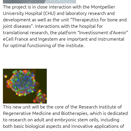
The project is in close interaction with the Montpellier
University Hospital (CHU) and laboratory research and
development as well as the unit “Therapeutics for bone and
joint diseases”. Interactions with the hospital for
translational research, the platform “Investissment d’Avenir”
eCell France and Ingestem are important and instrumental
for optimal functioning of the institute.
This new unit will be the core of the Research Institute of
Regenerative Medicine and Biotherapies, which is dedicated
to research on adult and embryonic stem cells, including
both basic biological aspects and innovative applications of