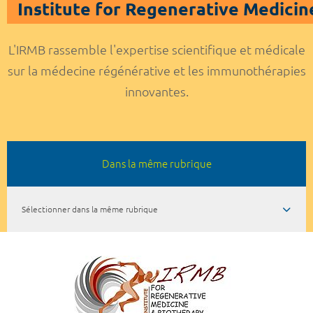
Institute for Regenerative Medicin
L'IRMB rassemble l'expertise scientifique et médicale
sur la médecine régénérative et les immunothérapies
innovantes.
Dans la même rubrique
Sélectionner dans la même rubrique