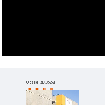
VOIR AUSSI