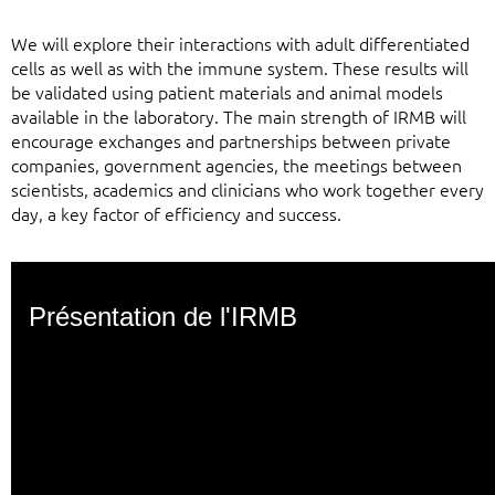
We will explore their interactions with adult differentiated
cells as well as with the immune system. These results will
be validated using patient materials and animal models
available in the laboratory. The main strength of IRMB will
encourage exchanges and partnerships between private
companies, government agencies, the meetings between
scientists, academics and clinicians who work together every
day, a key factor of efficiency and success.