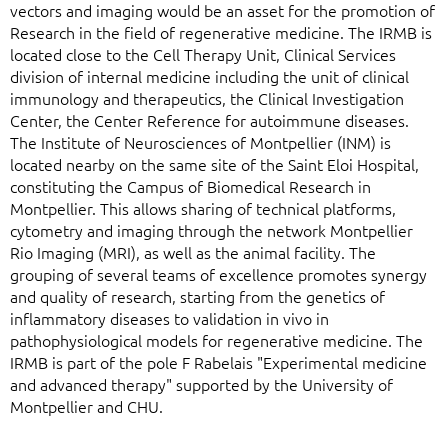
vectors and imaging would be an asset for the promotion of
Research in the field of regenerative medicine. The IRMB is
located close to the Cell Therapy Unit, Clinical Services
division of internal medicine including the unit of clinical
immunology and therapeutics, the Clinical Investigation
Center, the Center Reference for autoimmune diseases.
The Institute of Neurosciences of Montpellier (INM) is
located nearby on the same site of the Saint Eloi Hospital,
constituting the Campus of Biomedical Research in
Montpellier. This allows sharing of technical platforms,
cytometry and imaging through the network Montpellier
Rio Imaging (MRI), as well as the animal facility. The
grouping of several teams of excellence promotes synergy
and quality of research, starting from the genetics of
inflammatory diseases to validation in vivo in
pathophysiological models for regenerative medicine. The
IRMB is part of the pole F Rabelais "Experimental medicine
and advanced therapy" supported by the University of
Montpellier and CHU.